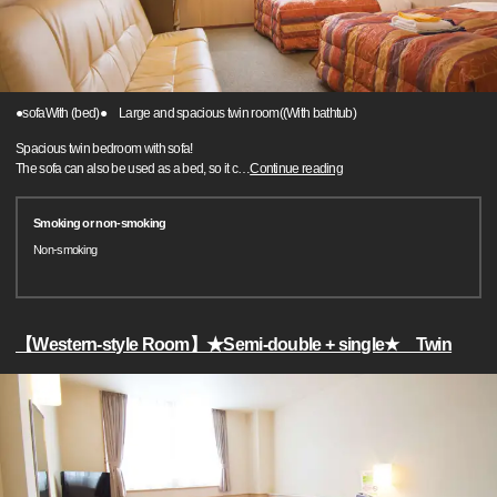
●sofaWith (bed)● Large and spacious twin room((With bathtub)
Spacious twin bedroom with sofa!
The sofa can also be used as a bed, so it c
…
Continue reading
Smoking or non-smoking
Non-smoking
【Western-style Room】★Semi-double + single★ Twin