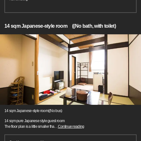
14 sqm Japanese-style room ((No bath, with toilet)
14 sqm Japanese-style room((No bus)
14 sqm pure Japanese style guest room
The floor plan is a little smaller tha
…
Continue reading