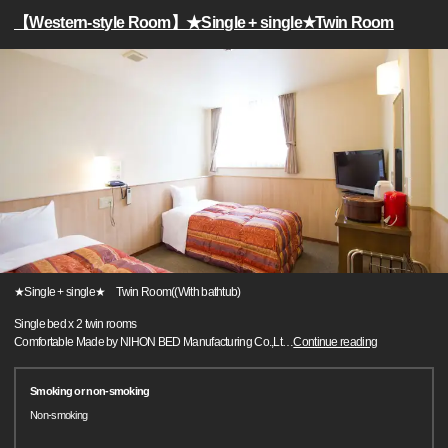
【Western-style Room】★Single + single★Twin Room
★Single + single★ Twin Room((With bathtub)
Single bed x 2 twin rooms
Comfortable Made by NIHON BED Manufacturing Co.,Lt
…
Continue reading
Smoking or non-smoking
Non-smoking