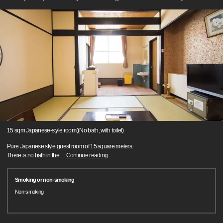
15 sqm Japanese-style room((No bath, with toilet)
Pure Japanese style guest room of 15 square meters.
There is no bath in the
…
Continue reading
Smoking or non-smoking
Non-smoking