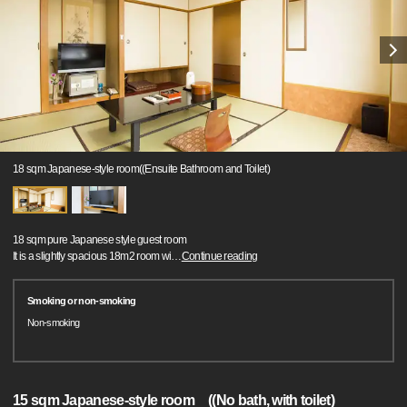
18 sqm Japanese-style room((Ensuite Bathroom and Toilet)
18 sqm pure Japanese style guest room
It is a slightly spacious 18m2 room wi
…
Continue reading
Smoking or non-smoking
Non-smoking
15 sqm Japanese-style room ((No bath, with toilet)