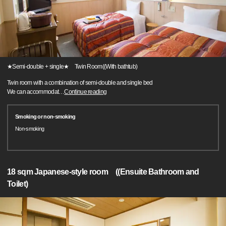
★Semi-double + single★ Twin Room((With bathtub)
Twin room with a combination of semi-double and single bed
We can accommodat
…
Continue reading
Smoking or non-smoking
Non-smoking
18 sqm Japanese-style room ((Ensuite Bathroom and
Toilet)