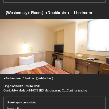
【Western-style Room】●Double size● 1 bedroom
●Double size● 1 bedroom((With bathtub)
Single room with 1 double bed!
Comfortable Made by NIHON BED Manufacturing C
…
Continue reading
Smoking or non-smoking
Non-smoking