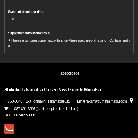
Standard check-out time
10:00
Supplement about amenities
★There is a computer corner next to the shop.Please use it free of charge fo
…
Continue readin
g
Tabelog page
Shikoku-Takamatsu-Onsen New Grande Mimatsu
〒
760-0046
2-3 Torimachi, Takamatsu City Email takamatsu@nmimatsu.com
TEL
087-851-3507((Last reception time is 11pm)
FAX
087-822-3004