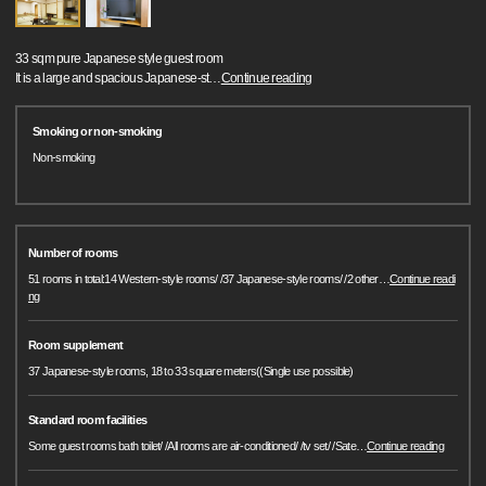
33 sqm pure Japanese style guest room
It is a large and spacious Japanese-st
…
Continue reading
Smoking or non-smoking
Non-smoking
Number of rooms
51 rooms in total:14 Western-style rooms/ /37 Japanese-style rooms/ /2 other
…
Continue readi
ng
Room supplement
37 Japanese-style rooms, 18 to 33 square meters((Single use possible)
Standard room facilities
Some guest rooms bath toilet/ /All rooms are air-conditioned/ /tv set/ /Sate
…
Continue reading