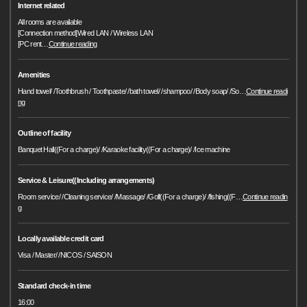
Internet related
All rooms are available
[Connection method]Wired LAN / Wireless LAN
[PC rent
…
Continue reading
Amenities
Hand towel/ /Toothbrush / Toothpaste/ /bath towel/ /shampoo/ /Body soap/ /So
…
Continue readi
ng
Outline of facility
Banquet Hall((For a charge)/ /Karaoke facility((For a charge)/ /Ice machine
Service & Leisure((Including arrangements)
Room service/ /Cleaning service/ /Massage/ /Golf((For a charge)/ /fishing((F
…
Continue readin
g
Locally available credit card
Visa / Master/ /NICOS / SAISON
Standard check-in time
16:00