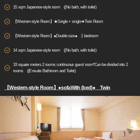
15 sqm Japanese-style room ((No bath, with toilet)
【Western-style Room】★Single + single★Twin Room
【Western-style Room】●Double size● 1 bedroom
14 sqm Japanese-style room ((No bath, with toilet)
33 square meters 2 rooms continuous guest room*Can be divided into 2
rooms ((Ensuite Bathroom and Toilet)
【Western-style Room】●sofaWith (bed)● Twin