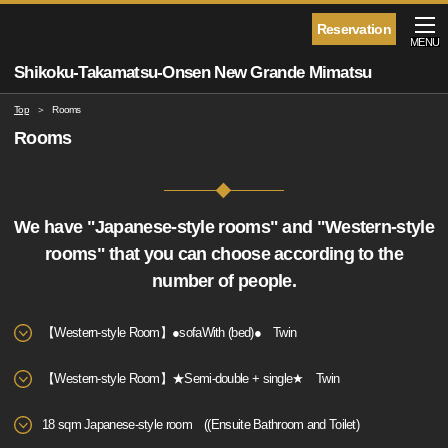
Reservation
MENU
Shikoku-Takamatsu-Onsen New Grande Mimatsu
Top
Rooms
Rooms
We have "Japanese-style rooms" and "Western-style
rooms" that you can choose according to the
number of people.
【Western-style Room】●sofaWith (bed)● Twin
【Western-style Room】★Semi-double + single★ Twin
18 sqm Japanese-style room ((Ensuite Bathroom and Toilet)