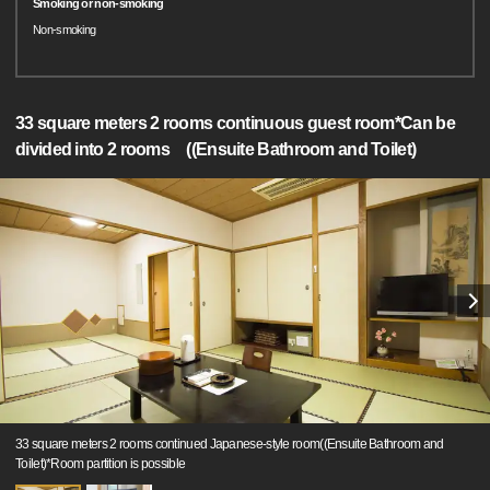
Smoking or non-smoking
Non-smoking
33 square meters 2 rooms continuous guest room*Can be
divided into 2 rooms ((Ensuite Bathroom and Toilet)
33 square meters 2 rooms continued Japanese-style room((Ensuite Bathroom and
Toilet)*Room partition is possible